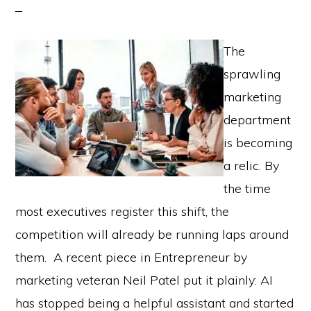
The
sprawling
marketing
department
is becoming
a relic. By
the time
most executives register this shift, the
competition will already be running laps around
them. A recent piece in Entrepreneur by
marketing veteran Neil Patel put it plainly: AI
has stopped being a helpful assistant and started