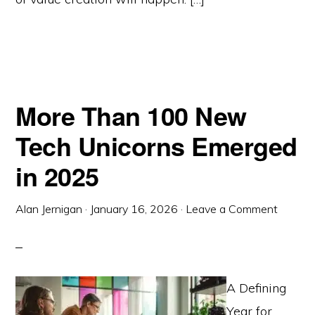
More Than 100 New
Tech Unicorns Emerged
in 2025
Alan Jernigan
·
January 16, 2026
·
Leave a Comment
A Defining
Year for