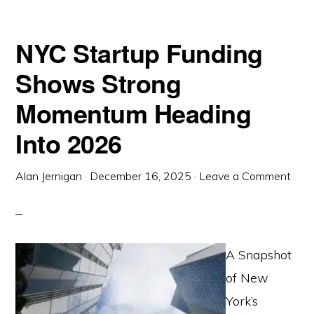
NYC Startup Funding
Shows Strong
Momentum Heading
Into 2026
Alan Jernigan
·
December 16, 2025
·
Leave a Comment
A Snapshot
of New
York’s