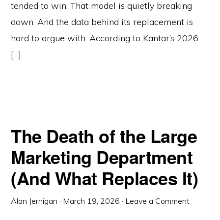
tended to win. That model is quietly breaking
down. And the data behind its replacement is
hard to argue with. According to Kantar’s 2026
[…]
The Death of the Large
Marketing Department
(And What Replaces It)
Alan Jernigan
·
March 19, 2026
·
Leave a Comment