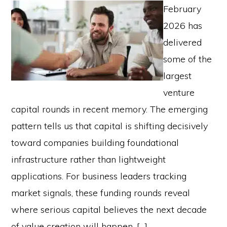
February
2026 has
delivered
some of the
largest
venture
capital rounds in recent memory. The emerging
pattern tells us that capital is shifting decisively
toward companies building foundational
infrastructure rather than lightweight
applications. For business leaders tracking
market signals, these funding rounds reveal
where serious capital believes the next decade
of value creation will happen. […]