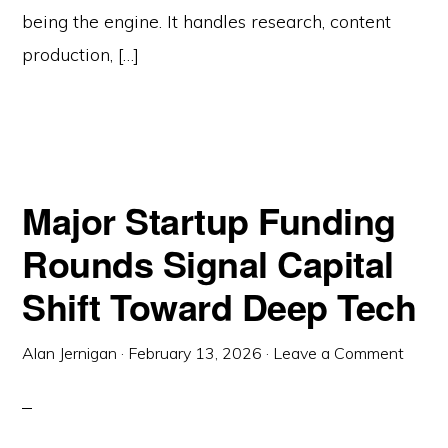
being the engine. It handles research, content
production, […]
Major Startup Funding
Rounds Signal Capital
Shift Toward Deep Tech
Alan Jernigan
·
February 13, 2026
·
Leave a Comment