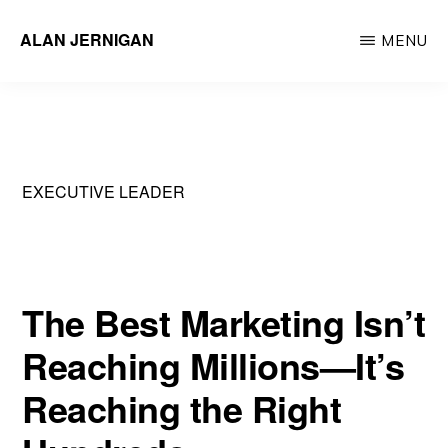
Skip
ALAN JERNIGAN
MENU
to
Executive
main
Leader
content
&
Innovator
EXECUTIVE LEADER
The Best Marketing Isn’t
Reaching Millions—It’s
Reaching the Right