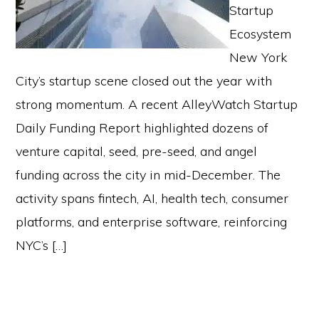
Startup
Ecosystem
New York
City’s startup scene closed out the year with
strong momentum. A recent AlleyWatch Startup
Daily Funding Report highlighted dozens of
venture capital, seed, pre-seed, and angel
funding across the city in mid-December. The
activity spans fintech, AI, health tech, consumer
platforms, and enterprise software, reinforcing
NYC’s […]