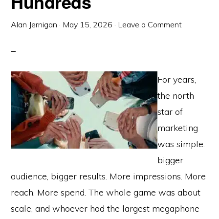
Hundreds
Alan Jernigan
·
May 15, 2026
·
Leave a Comment
For years,
the north
star of
marketing
was simple:
bigger
audience, bigger results. More impressions. More
reach. More spend. The whole game was about
scale, and whoever had the largest megaphone