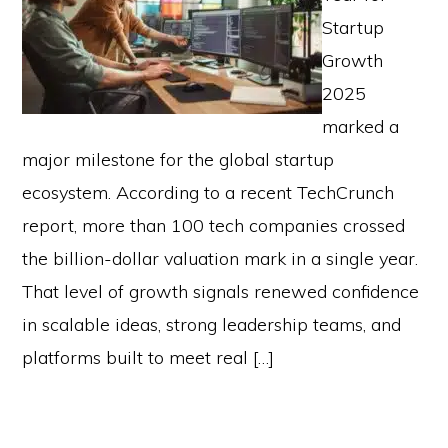
Startup
Growth
2025
marked a
major milestone for the global startup
ecosystem. According to a recent TechCrunch
report, more than 100 tech companies crossed
the billion-dollar valuation mark in a single year.
That level of growth signals renewed confidence
in scalable ideas, strong leadership teams, and
platforms built to meet real […]