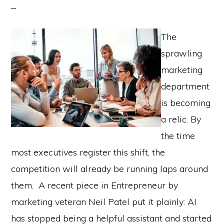
The
sprawling
marketing
department
is becoming
a relic. By
the time
most executives register this shift, the
competition will already be running laps around
them. A recent piece in Entrepreneur by
marketing veteran Neil Patel put it plainly: AI
has stopped being a helpful assistant and started