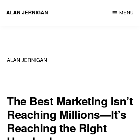
Skip
ALAN JERNIGAN
MENU
to
Executive
main
Leader
content
&
Innovator
ALAN JERNIGAN
The Best Marketing Isn’t
Reaching Millions—It’s
Reaching the Right