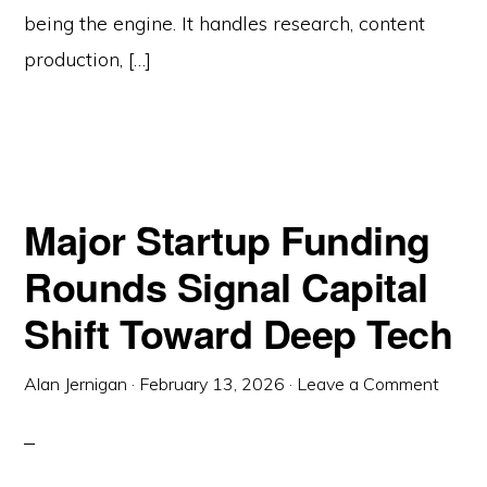
being the engine. It handles research, content
production, […]
Major Startup Funding
Rounds Signal Capital
Shift Toward Deep Tech
Alan Jernigan
·
February 13, 2026
·
Leave a Comment