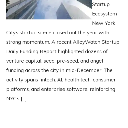
Startup
Ecosystem
New York
City’s startup scene closed out the year with
strong momentum. A recent AlleyWatch Startup
Daily Funding Report highlighted dozens of
venture capital, seed, pre-seed, and angel
funding across the city in mid-December. The
activity spans fintech, AI, health tech, consumer
platforms, and enterprise software, reinforcing
NYC’s […]