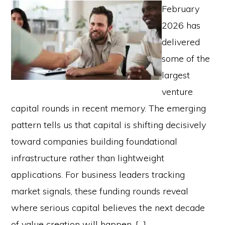
February
2026 has
delivered
some of the
largest
venture
capital rounds in recent memory. The emerging
pattern tells us that capital is shifting decisively
toward companies building foundational
infrastructure rather than lightweight
applications. For business leaders tracking
market signals, these funding rounds reveal
where serious capital believes the next decade
of value creation will happen. […]