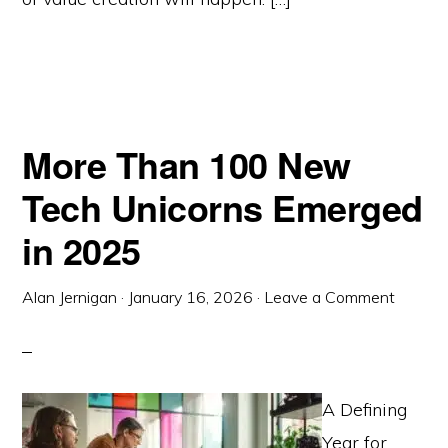
More Than 100 New
Tech Unicorns Emerged
in 2025
Alan Jernigan
·
January 16, 2026
·
Leave a Comment
A Defining
Year for