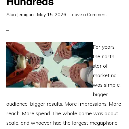
Hundreds
Alan Jernigan
·
May 15, 2026
·
Leave a Comment
For years,
the north
star of
marketing
was simple:
bigger
audience, bigger results. More impressions. More
reach. More spend. The whole game was about
scale, and whoever had the largest megaphone