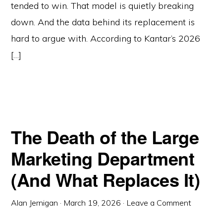
tended to win. That model is quietly breaking
down. And the data behind its replacement is
hard to argue with. According to Kantar’s 2026
[…]
The Death of the Large
Marketing Department
(And What Replaces It)
Alan Jernigan
·
March 19, 2026
·
Leave a Comment