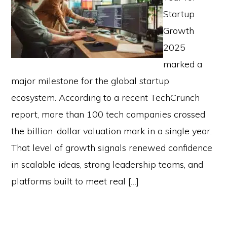
Startup
Growth
2025
marked a
major milestone for the global startup
ecosystem. According to a recent TechCrunch
report, more than 100 tech companies crossed
the billion-dollar valuation mark in a single year.
That level of growth signals renewed confidence
in scalable ideas, strong leadership teams, and
platforms built to meet real […]