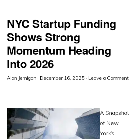
NYC Startup Funding
Shows Strong
Momentum Heading
Into 2026
Alan Jernigan
·
December 16, 2025
·
Leave a Comment
A Snapshot
of New
York’s